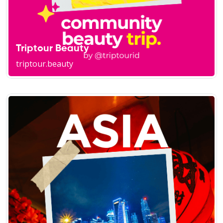
Triptour Beauty
triptour.beauty