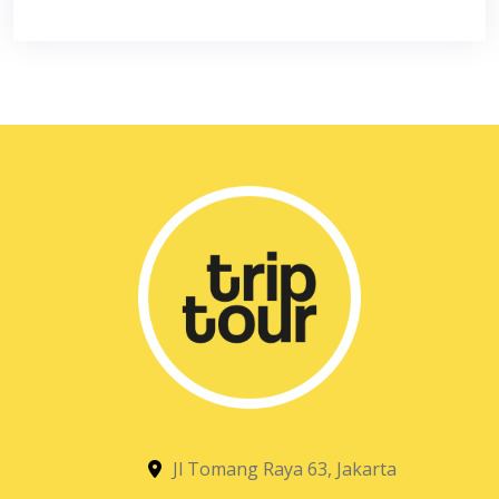
Jl Tomang Raya 63, Jakarta