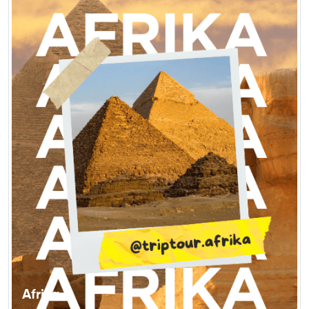
Afrika