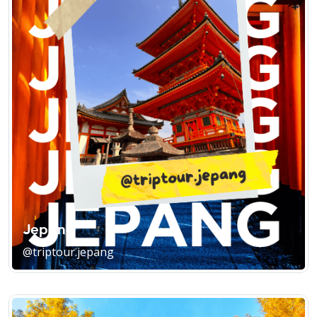
Jepang
@triptour.jepang