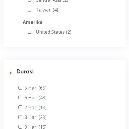
Taiwan (4)
Amerika
United States (2)
Durasi
5 Hari (65)
6 Hari (43)
7 Hari (14)
8 Hari (29)
9 Hari (15)