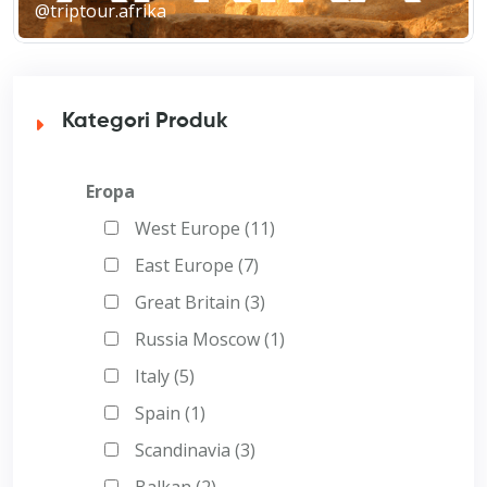
@triptour.afrika
Kategori Produk
Eropa
West Europe (11)
East Europe (7)
Great Britain (3)
Russia Moscow (1)
Italy (5)
Spain (1)
Scandinavia (3)
Balkan (2)