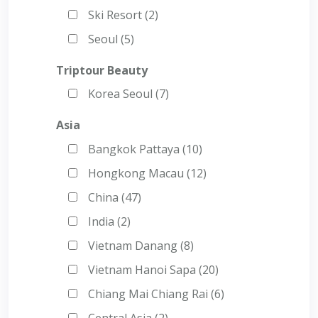
Ski Resort (2)
Seoul (5)
Triptour Beauty
Korea Seoul (7)
Asia
Bangkok Pattaya (10)
Hongkong Macau (12)
China (47)
India (2)
Vietnam Danang (8)
Vietnam Hanoi Sapa (20)
Chiang Mai Chiang Rai (6)
Central Asia (2)