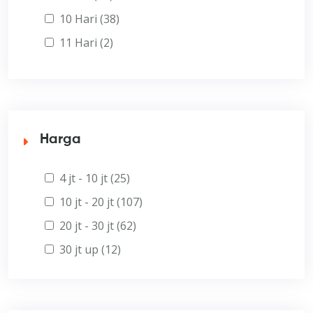
10 Hari (38)
11 Hari (2)
Harga
4 jt - 10 jt (25)
10 jt - 20 jt (107)
20 jt - 30 jt (62)
30 jt up (12)