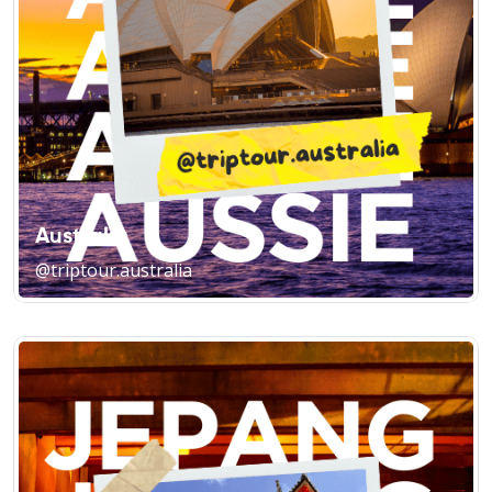
Australia
@triptour.australia