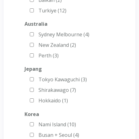
Turkiye (12)
Australia
Sydney Melbourne (4)
New Zealand (2)
Perth (3)
Jepang
Tokyo Kawaguchi (3)
Shirakawago (7)
Hokkaido (1)
Korea
Nami Island (10)
Busan + Seoul (4)