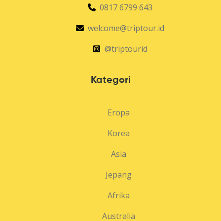
0817 6799 643
welcome@triptour.id
@triptourid
Kategori
Eropa
Korea
Asia
Jepang
Afrika
Australia