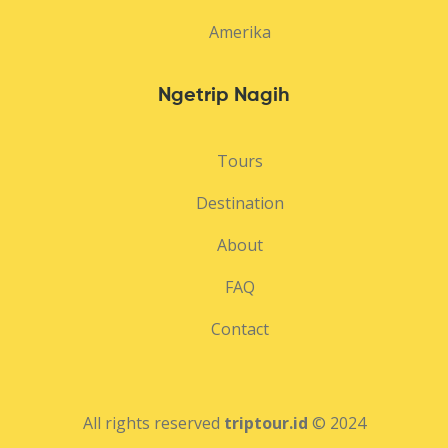
Amerika
Ngetrip Nagih
Tours
Destination
About
FAQ
Contact
All rights reserved
triptour.id
© 2024