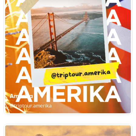
Amerika
@triptour.amerika