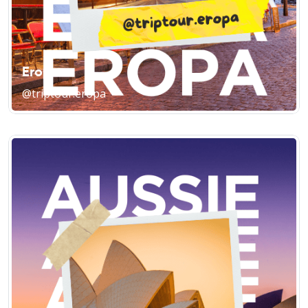
Eropa
@triptour.eropa