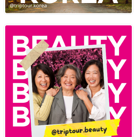
@triptour.korea