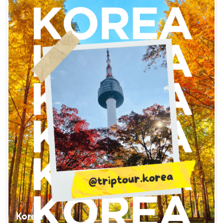
Korea