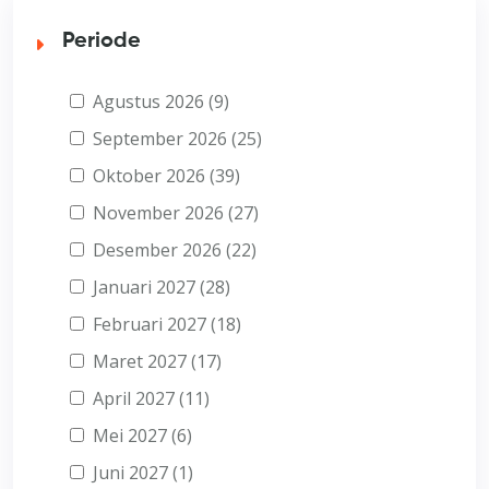
Periode
Agustus 2026 (9)
September 2026 (25)
Oktober 2026 (39)
November 2026 (27)
Desember 2026 (22)
Januari 2027 (28)
Februari 2027 (18)
Maret 2027 (17)
April 2027 (11)
Mei 2027 (6)
Juni 2027 (1)