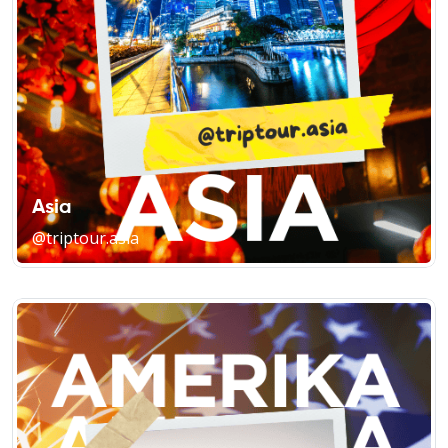
Asia
@triptour.asia