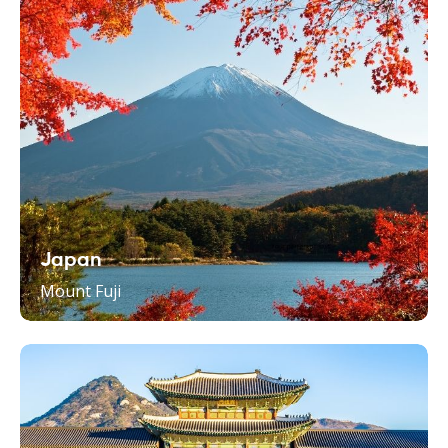
Japan
Mount Fuji