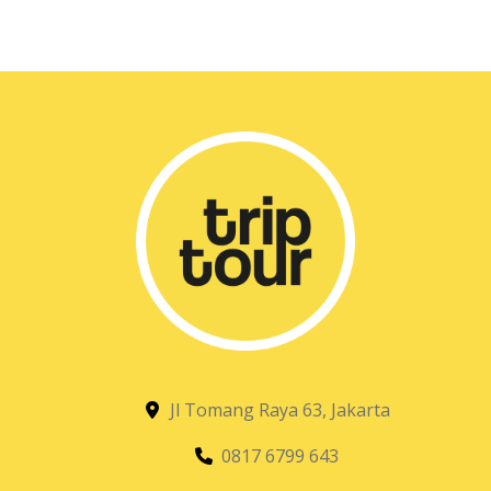
Jl Tomang Raya 63, Jakarta
0817 6799 643