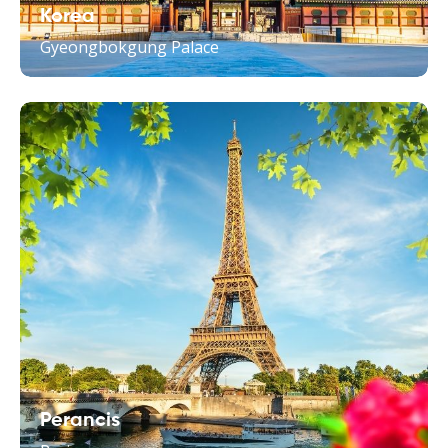
Korea
Gyeongbokgung Palace
Perancis