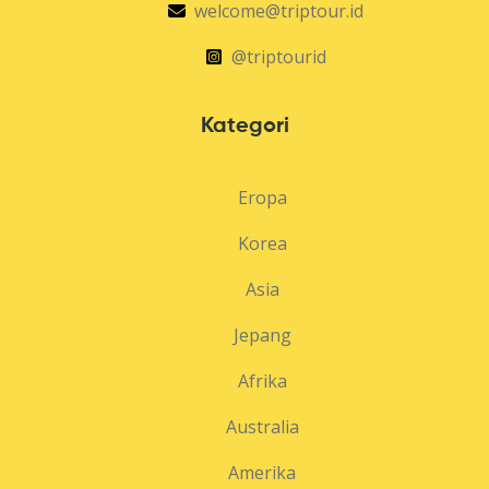
welcome@triptour.id
@triptourid
Kategori
Eropa
Korea
Asia
Jepang
Afrika
Australia
Amerika