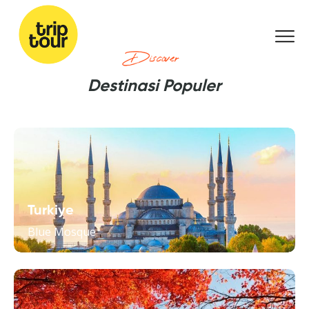
Discover
Destinasi Populer
Turkiye
Blue Mosque