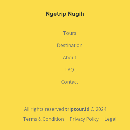
Ngetrip Nagih
Tours
Destination
About
FAQ
Contact
All rights reserved
triptour.id
© 2024
Terms & Condition
Privacy Policy
Legal