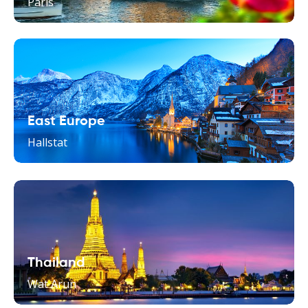
Paris
East Europe
Hallstat
Thailand
Wat Arun